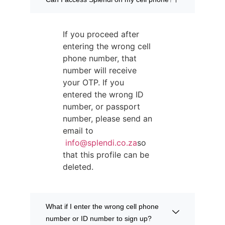
If you proceed after
entering the wrong cell
phone number, that
number will receive
your OTP. If you
entered the wrong ID
number, or passport
number, please send an
email to
info@splendi.co.za
so
that this profile can be
deleted.
What if I enter the wrong cell phone
number or ID number to sign up?