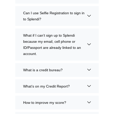
Can I use Selfie Registration to sign in
to Splendi?
What if I can’t sign up to Splendi
because my email, cell phone or
ID/Passport are already linked to an
account.
What is a credit bureau?
What’s on my Credit Report?
How to improve my score?