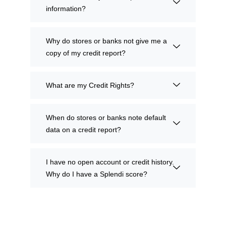
information?
Why do stores or banks not give me a
copy of my credit report?
What are my Credit Rights?
When do stores or banks note default
data on a credit report?
I have no open account or credit history.
Why do I have a Splendi score?