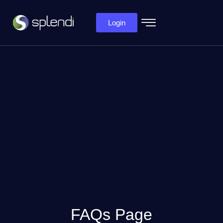
Login
FAQs Page