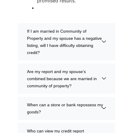
promised results.
If I am married in Community of
Property and my spouse has a negative
listing, will I have difficulty obtaining
credit?
Are my report and my spouse’s
combined because we are married in
community of property?
When can a store or bank repossess my
goods?
Who can view my credit report