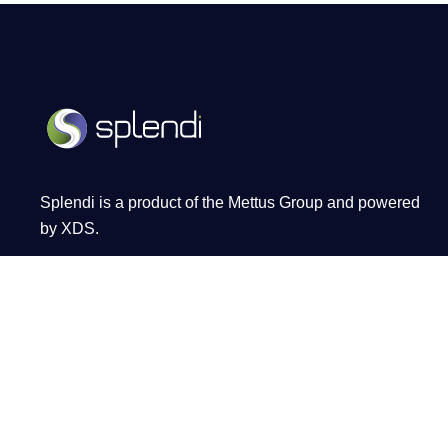
Splendi is a product of the Mettus Group and powered
by XDS.
Terms and Conditions
Privacy Policy
Cookie Policy
FAQ
PAIA Manual
Atrium on 5th, Sandton City Sandton,
Johannesburg, 2196