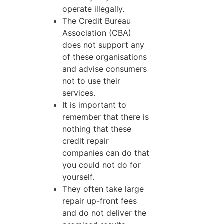
operate illegally.
The Credit Bureau
Association (CBA)
does not support any
of these organisations
and advise consumers
not to use their
services.
It is important to
remember that there is
nothing that these
credit repair
companies can do that
you could not do for
yourself.
They often take large
repair up-front fees
and do not deliver the