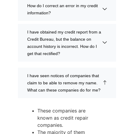
How do I correct an error in my credit
information?
I have obtained my credit report from a
Credit Bureau, but the balance on
account history is incorrect. How do I
get that rectified?
I have seen notices of companies that
claim to be able to remove my name.
What can these companies do for me?
These companies are
known as credit repair
companies.
The majority of them