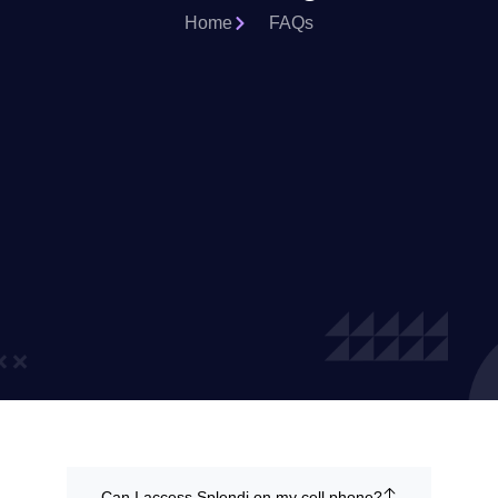
Home
FAQs
Can I access Splendi on my cell phone?