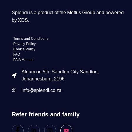
Splendi is a product of the Mettus Group and powered
by XDS.
Terms and Conditions
Privacy Policy
Cookie Policy
FAQ
PAIA Manual
Atrium on 5th, Sandton City Sandton,
Johannesburg, 2196
info@splendi.co.za
Refer friends and family