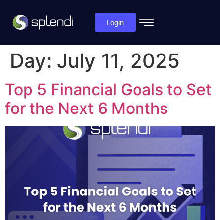
Login
Day:
July 11, 2025
Top 5 Financial Goals to Set
for the Next 6 Months