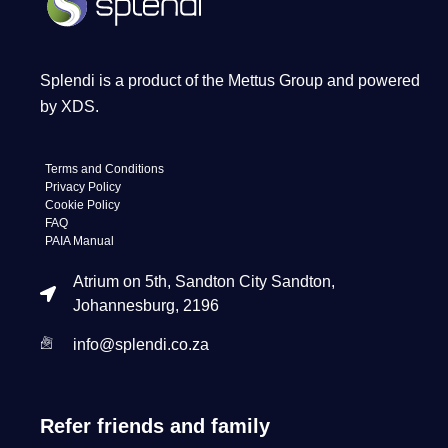
Splendi is a product of the Mettus Group and powered
by XDS.
Terms and Conditions
Privacy Policy
Cookie Policy
FAQ
PAIA Manual
Atrium on 5th, Sandton City Sandton,
Johannesburg, 2196
info@splendi.co.za
Refer friends and family