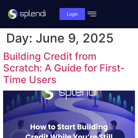
Login
Day:
June 9, 2025
Building Credit from
Scratch: A Guide for First-
Time Users