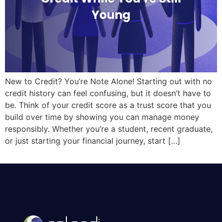
New to Credit? You’re Note Alone! Starting out with no
credit history can feel confusing, but it doesn’t have to
be. Think of your credit score as a trust score that you
build over time by showing you can manage money
responsibly. Whether you’re a student, recent graduate,
or just starting your financial journey, start […]