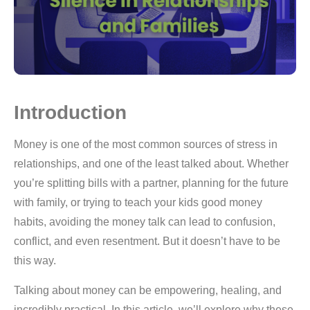
Introduction
Money is one of the most common sources of stress in
relationships, and one of the least talked about. Whether
you’re splitting bills with a partner, planning for the future
with family, or trying to teach your kids good money
habits, avoiding the money talk can lead to confusion,
conflict, and even resentment. But it doesn’t have to be
this way.
Talking about money can be empowering, healing, and
incredibly practical. In this article, we’ll explore why these