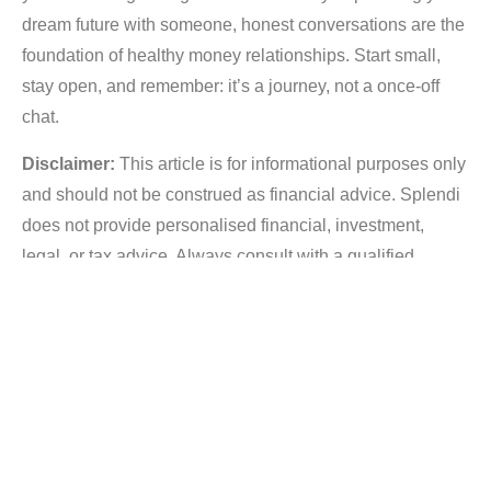
dream future with someone, honest conversations are the
foundation of healthy money relationships. Start small,
stay open, and remember: it’s a journey, not a once-off
chat.
Disclaimer:
This article is for informational purposes only
and should not be construed as financial advice. Splendi
does not provide personalised financial, investment,
legal, or tax advice. Always consult with a qualified
financial advisor for guidance tailored to your individual
circumstances.
Post Tags :
,
,
Credit Health
Debt management
Financial planning
,
Splendi