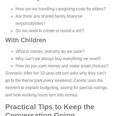
How are we handling caregiving costs for elders?
Are there any shared family financial
responsibilities?
Do we need to create or revisit a will?
With Children
What is money, and why do we save?
Why can’t we always buy everything we want?
How do you earn money and make smart choices?
Scenario:
After her 10-year-old son asks why they can’t
go to the theme park every weekend, Zanele uses the
moment to explain budgeting, saving for special outings,
and how working hours turn into money.
Practical Tips to Keep the
Conversation Going