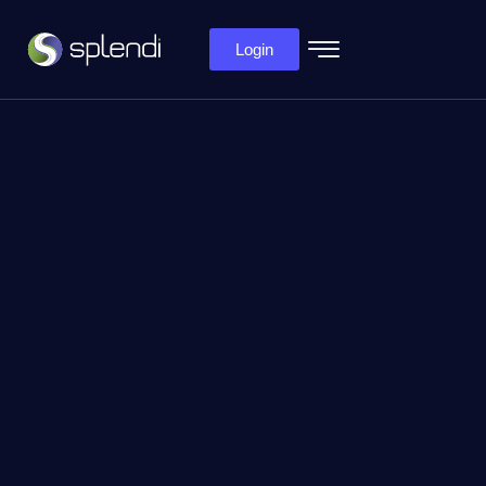
Login