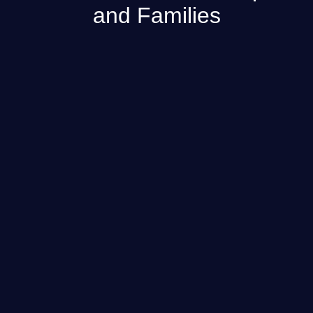
and Families