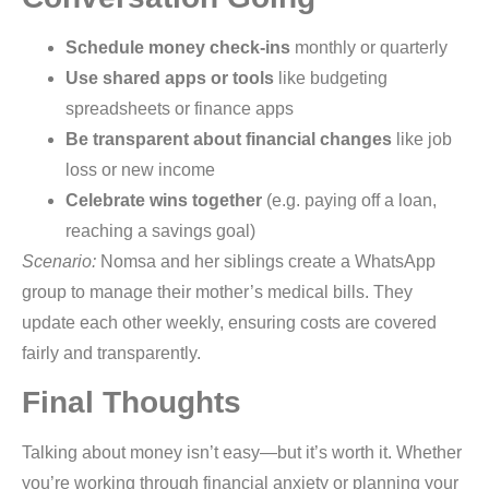
Schedule money check-ins
monthly or quarterly
Use shared apps or tools
like budgeting
spreadsheets or finance apps
Be transparent about financial changes
like job
loss or new income
Celebrate wins together
(e.g. paying off a loan,
reaching a savings goal)
Scenario:
Nomsa and her siblings create a WhatsApp
group to manage their mother’s medical bills. They
update each other weekly, ensuring costs are covered
fairly and transparently.
Final Thoughts
Talking about money isn’t easy—but it’s worth it. Whether
you’re working through financial anxiety or planning your