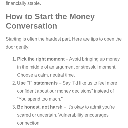
financially stable.
How to Start the Money
Conversation
Starting is often the hardest part. Here are tips to open the
door gently:
Pick the right moment
– Avoid bringing up money
in the middle of an argument or stressful moment.
Choose a calm, neutral time.
Use “I” statements
– Say “I’d like us to feel more
confident about our money decisions” instead of
“You spend too much.”
Be honest, not harsh
– It’s okay to admit you’re
scared or uncertain. Vulnerability encourages
connection.