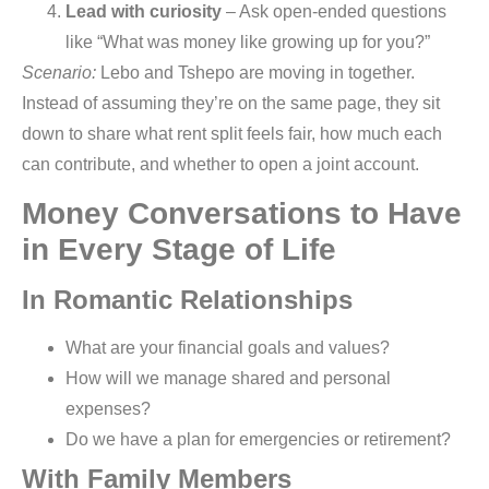
Lead with curiosity
– Ask open-ended questions
like “What was money like growing up for you?”
Scenario:
Lebo and Tshepo are moving in together.
Instead of assuming they’re on the same page, they sit
down to share what rent split feels fair, how much each
can contribute, and whether to open a joint account.
Money Conversations to Have
in Every Stage of Life
In Romantic Relationships
What are your financial goals and values?
How will we manage shared and personal
expenses?
Do we have a plan for emergencies or retirement?
With Family Members