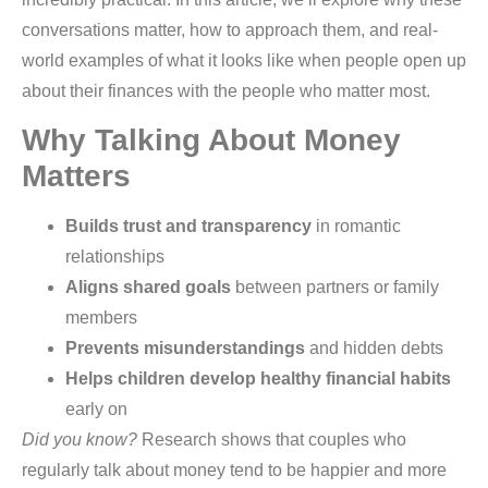
conversations matter, how to approach them, and real-
world examples of what it looks like when people open up
about their finances with the people who matter most.
Why Talking About Money
Matters
Builds trust and transparency
in romantic
relationships
Aligns shared goals
between partners or family
members
Prevents misunderstandings
and hidden debts
Helps children develop healthy financial habits
early on
Did you know?
Research shows that couples who
regularly talk about money tend to be happier and more