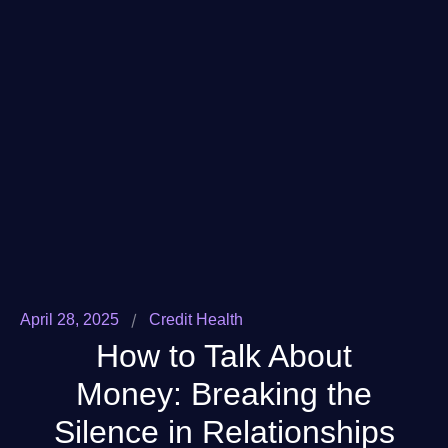
/
April 28, 2025
Credit Health
How to Talk About
Money: Breaking the
Silence in Relationships