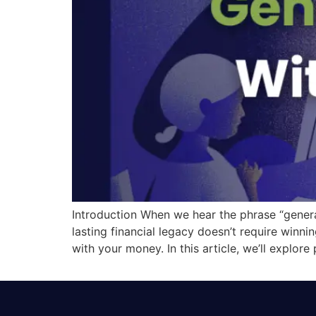
Introduction When we hear the phrase “generati
lasting financial legacy doesn’t require winnin
with your money. In this article, we’ll explore 