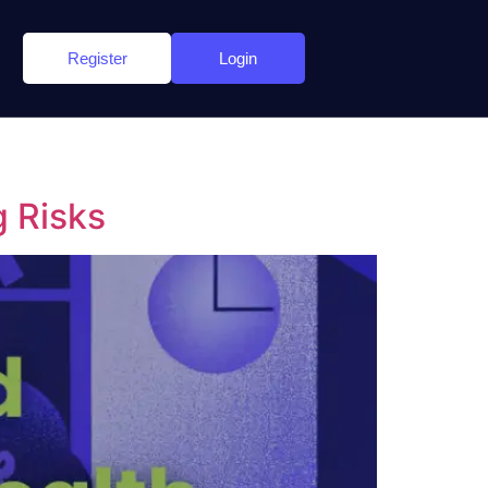
Register
Login
g Risks