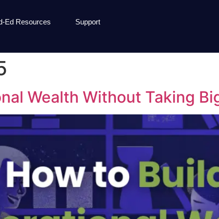
d-Ed Resources
Support
5
nal Wealth Without Taking Bi