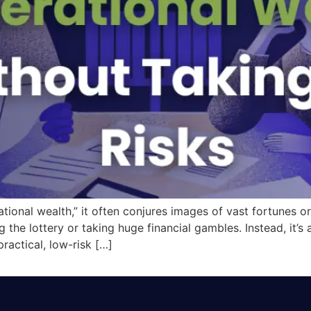
onal wealth,” it often conjures images of vast fortunes or r
g the lottery or taking huge financial gambles. Instead, it’s
practical, low-risk […]