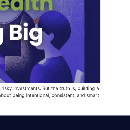
isky investments. But the truth is, building a
 about being intentional, consistent, and smart