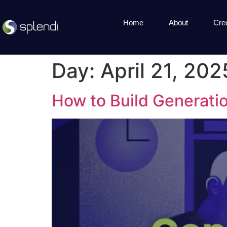
Home
About
Cre
Day:
April 21, 202
How to Build Generatio