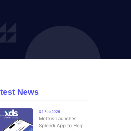
test News
04 Feb 2026
Mettus Launches
Splendi App to Help