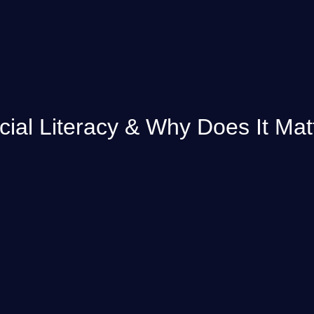
cial Literacy & Why Does It Mat