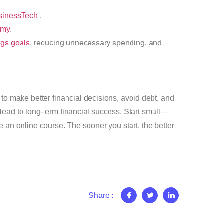
inessTech
.
my
.
ngs goals
, reducing unnecessary spending, and
ls to make better financial decisions, avoid debt, and
 lead to long-term financial success. Start small—
e an online course. The sooner you start, the better
Share :