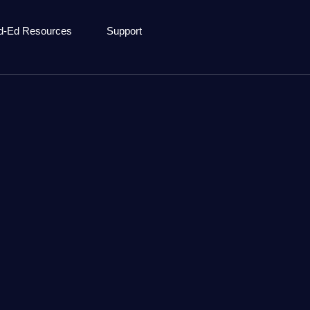
d-Ed Resources
Support