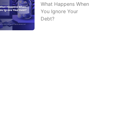
What Happens When
You Ignore Your
Debt?