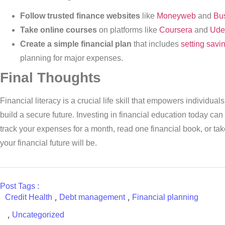
Follow trusted finance websites
like
Moneyweb
and
Bus
Take online courses
on platforms like
Coursera
and
Ude
Create a simple financial plan
that includes
setting savi
planning for major expenses.
Final Thoughts
Financial literacy is a crucial life skill that empowers individua
build a secure future. Investing in financial education today can
track your expenses for a month, read one financial book, or tak
your financial future will be.
Post Tags :
,
,
Credit Health
Debt management
Financial planning
,
Uncategorized