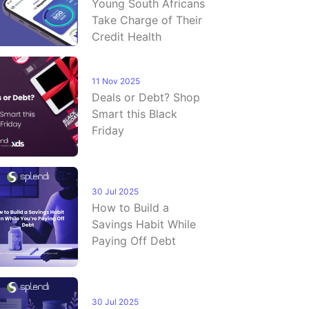
Young South Africans
Take Charge of Their
Credit Health
11 Nov 2025
Deals or Debt? Shop
Smart this Black
Friday
30 Jul 2025
How to Build a
Savings Habit While
Paying Off Debt
30 Jul 2025