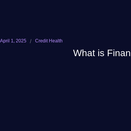
/
April 1, 2025
Credit Health
What is Finan