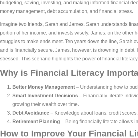
budgeting, saving, investing, and making informed financial decis
money management, debt accumulation, and financial stress.
Imagine two friends, Sarah and James. Sarah understands financ
portion of her income, and invests wisely. James, on the other h
struggles to make ends meet. Ten years down the line, Sarah o
and is financially secure. James, however, is drowning in debt,
stressed. This scenario highlights the power of financial literacy
Why is Financial Literacy Import
Better Money Management
– Understanding how to budge
Smart Investment Decisions
– Financially literate indi
growing their wealth over time.
Debt Avoidance
– Knowledge about loans, credit scores, 
Retirement Planning
– Being financially literate allows in
How to Improve Your Financial Li