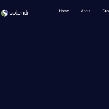
Home
About
Cre