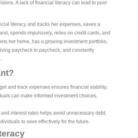
ions. A lack of financial literacy can lead to poor
ial literacy and tracks her expenses, saves a
and, spends impulsively, relies on credit cards, and
wns her home, has a growing investment portfolio,
 living paycheck to paycheck, and constantly
.
ant?
t and track expenses ensures financial stability.
viduals can make informed investment choices,
and interest rates helps avoid unnecessary debt.
dividuals to save effectively for the future.
teracy