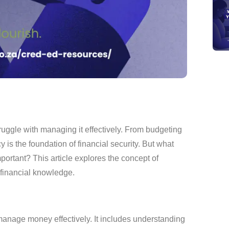
truggle with managing it effectively. From budgeting
y is the foundation of financial security. But what
important? This article explores the concept of
 financial knowledge.
 manage money effectively. It includes understanding