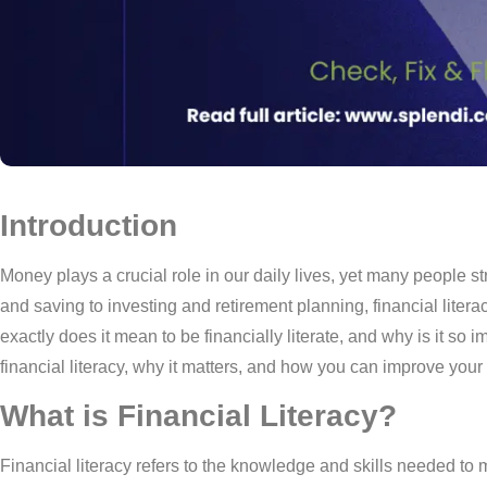
Introduction
Money plays a crucial role in our daily lives, yet many people s
and saving to investing and retirement planning, financial literac
exactly does it mean to be financially literate, and why is it so 
financial literacy, why it matters, and how you can improve your
What is Financial Literacy?
Financial literacy refers to the knowledge and skills needed to