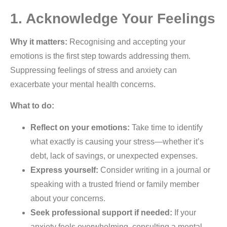
1. Acknowledge Your Feelings
Why it matters:
Recognising and accepting your
emotions is the first step towards addressing them.
Suppressing feelings of stress and anxiety can
exacerbate your mental health concerns.
What to do:
Reflect on your emotions:
Take time to identify
what exactly is causing your stress—whether it’s
debt, lack of savings, or unexpected expenses.
Express yourself:
Consider writing in a journal or
speaking with a trusted friend or family member
about your concerns.
Seek professional support if needed:
If your
anxiety feels overwhelming, consulting a mental