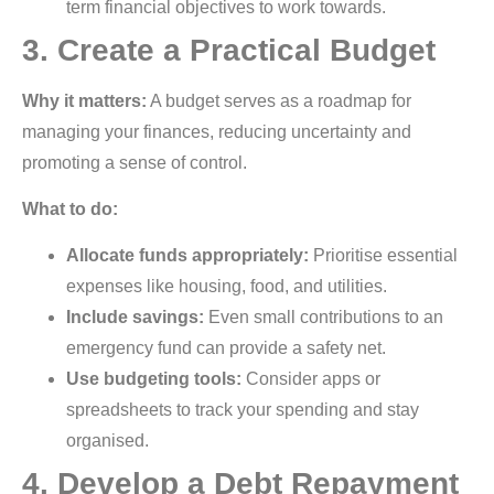
term financial objectives to work towards.
3. Create a Practical Budget
Why it matters:
A budget serves as a roadmap for
managing your finances, reducing uncertainty and
promoting a sense of control.
What to do:
Allocate funds appropriately:
Prioritise essential
expenses like housing, food, and utilities.
Include savings:
Even small contributions to an
emergency fund can provide a safety net.
Use budgeting tools:
Consider apps or
spreadsheets to track your spending and stay
organised.
4. Develop a Debt Repayment