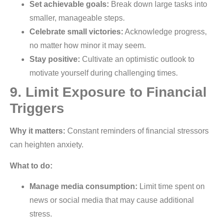
Set achievable goals:
Break down large tasks into
smaller, manageable steps.
Celebrate small victories:
Acknowledge progress,
no matter how minor it may seem.
Stay positive:
Cultivate an optimistic outlook to
motivate yourself during challenging times.
9. Limit Exposure to Financial
Triggers
Why it matters:
Constant reminders of financial stressors
can heighten anxiety.
What to do:
Manage media consumption:
Limit time spent on
news or social media that may cause additional
stress.