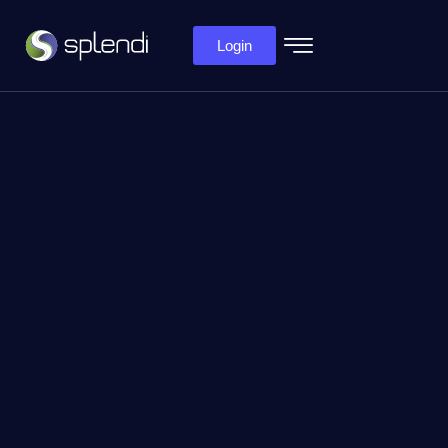
Login