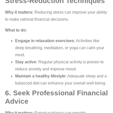
Stress-Reduction Techniques
Why it matters:
Reducing stress can improve your ability
to make rational financial decisions.
What to do:
Engage in relaxation exercises:
Activities like
deep breathing, meditation, or yoga can calm your
mind.
Stay active:
Regular physical activity is proven to
reduce anxiety and improve mood.
Maintain a healthy lifestyle:
Adequate sleep and a
balanced diet can enhance your overall well-being.
6. Seek Professional Financial
Advice
Why it matters:
Expert guidance can provide