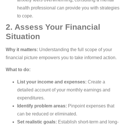
health professional can provide you with strategies
to cope.
2. Assess Your Financial
Situation
Why it matters:
Understanding the full scope of your
financial picture empowers you to take informed action.
What to do:
List your income and expenses:
Create a
detailed account of your monthly earnings and
expenditures.
Identify problem areas:
Pinpoint expenses that
can be reduced or eliminated.
Set realistic goals:
Establish short-term and long-