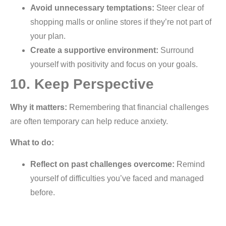
Avoid unnecessary temptations:
Steer clear of
shopping malls or online stores if they’re not part of
your plan.
Create a supportive environment:
Surround
yourself with positivity and focus on your goals.
10. Keep Perspective
Why it matters:
Remembering that financial challenges
are often temporary can help reduce anxiety.
What to do:
Reflect on past challenges overcome:
Remind
yourself of difficulties you’ve faced and managed
before.
Stay informed but not overwhelmed:
Keep up-to-
date with financial education without letting it