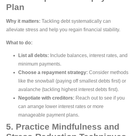
Plan
Why it matters:
Tackling debt systematically can
alleviate stress and help you regain financial stability.
What to do:
List all debts:
Include balances, interest rates, and
minimum payments.
Choose a repayment strategy:
Consider methods
like the snowball (paying off smallest debts first) or
avalanche (tackling highest interest debts first).
Negotiate with creditors:
Reach out to see if you
can arrange lower interest rates or more
manageable payment plans.
5. Practice Mindfulness and