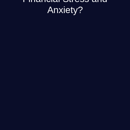
Anxiety?