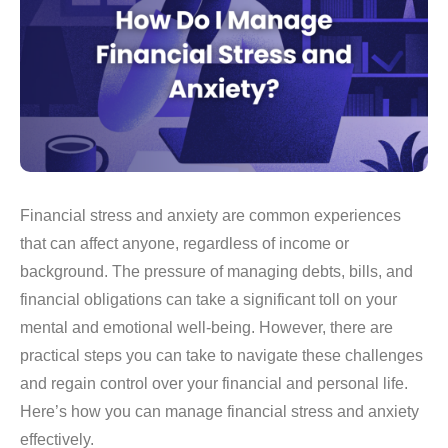
Financial stress and anxiety are common experiences
that can affect anyone, regardless of income or
background. The pressure of managing debts, bills, and
financial obligations can take a significant toll on your
mental and emotional well-being. However, there are
practical steps you can take to navigate these challenges
and regain control over your financial and personal life.
Here’s how you can manage financial stress and anxiety
effectively.