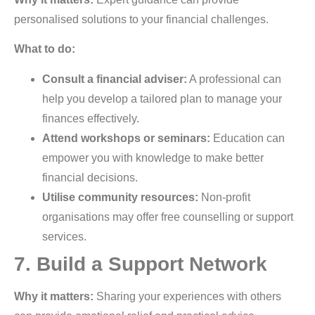
personalised solutions to your financial challenges.
What to do:
Consult a financial adviser:
A professional can
help you develop a tailored plan to manage your
finances effectively.
Attend workshops or seminars:
Education can
empower you with knowledge to make better
financial decisions.
Utilise community resources:
Non-profit
organisations may offer free counselling or support
services.
7. Build a Support Network
Why it matters:
Sharing your experiences with others