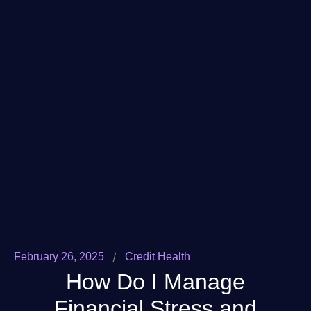
/
February 26, 2025
Credit Health
How Do I Manage
Financial Stress and