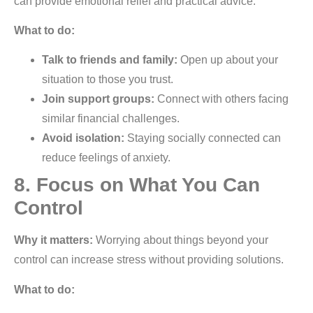
can provide emotional relief and practical advice.
What to do:
Talk to friends and family:
Open up about your
situation to those you trust.
Join support groups:
Connect with others facing
similar financial challenges.
Avoid isolation:
Staying socially connected can
reduce feelings of anxiety.
8. Focus on What You Can
Control
Why it matters:
Worrying about things beyond your
control can increase stress without providing solutions.
What to do: