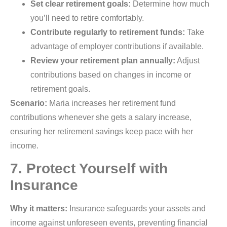
Set clear retirement goals:
Determine how much
you’ll need to retire comfortably.
Contribute regularly to retirement funds:
Take
advantage of employer contributions if available.
Review your retirement plan annually:
Adjust
contributions based on changes in income or
retirement goals.
Scenario:
Maria increases her retirement fund
contributions whenever she gets a salary increase,
ensuring her retirement savings keep pace with her
income.
7. Protect Yourself with
Insurance
Why it matters:
Insurance safeguards your assets and
income against unforeseen events, preventing financial