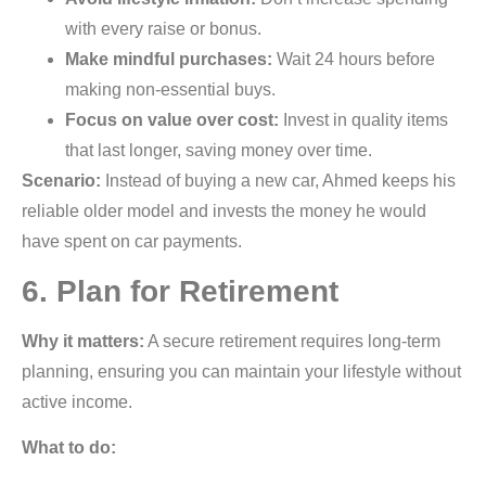
with every raise or bonus.
Make mindful purchases:
Wait 24 hours before
making non-essential buys.
Focus on value over cost:
Invest in quality items
that last longer, saving money over time.
Scenario:
Instead of buying a new car, Ahmed keeps his
reliable older model and invests the money he would
have spent on car payments.
6. Plan for Retirement
Why it matters:
A secure retirement requires long-term
planning, ensuring you can maintain your lifestyle without
active income.
What to do: