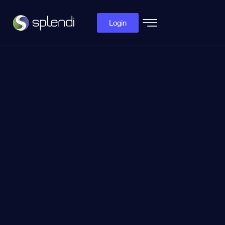
Login