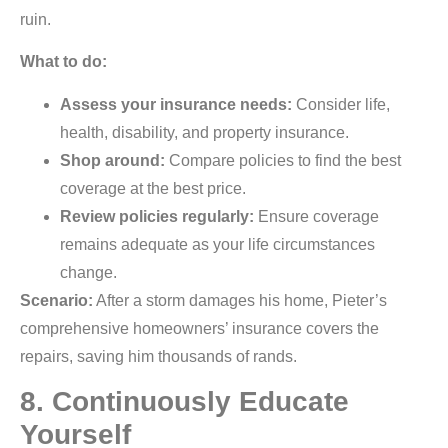
ruin.
What to do:
Assess your insurance needs:
Consider life,
health, disability, and property insurance.
Shop around:
Compare policies to find the best
coverage at the best price.
Review policies regularly:
Ensure coverage
remains adequate as your life circumstances
change.
Scenario:
After a storm damages his home, Pieter’s
comprehensive homeowners’ insurance covers the
repairs, saving him thousands of rands.
8. Continuously Educate
Yourself