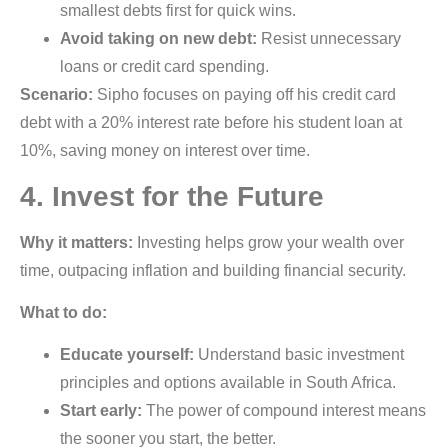
smallest debts first for quick wins.
Avoid taking on new debt:
Resist unnecessary
loans or credit card spending.
Scenario:
Sipho focuses on paying off his credit card
debt with a 20% interest rate before his student loan at
10%, saving money on interest over time.
4. Invest for the Future
Why it matters:
Investing helps grow your wealth over
time, outpacing inflation and building financial security.
What to do:
Educate yourself:
Understand basic investment
principles and options available in South Africa.
Start early:
The power of compound interest means
the sooner you start, the better.