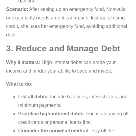
banking.
Scenario:
After setting up an emergency fund, Nomvula
unexpectedly needs urgent car repairs. Instead of using
credit, she uses her emergency fund, avoiding additional
debt
3. Reduce and Manage Debt
Why it matters:
High-interest debts can erode your
income and hinder your ability to save and invest.
What to do:
List all debts:
Include balances, interest rates, and
minimum payments.
Prioritise high-interest debts:
Focus on paying off
credit cards or personal loans first.
Consider the snowball method:
Pay off the