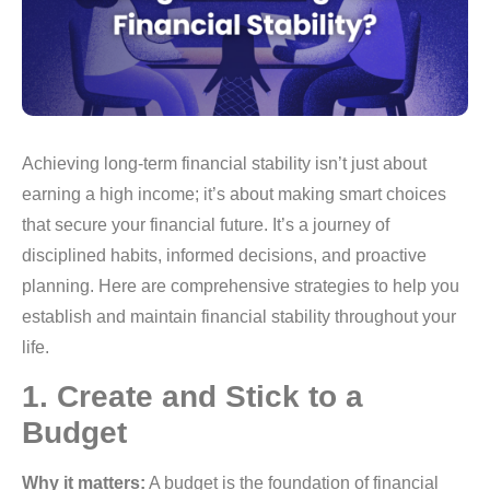
Achieving long-term financial stability isn’t just about
earning a high income; it’s about making smart choices
that secure your financial future. It’s a journey of
disciplined habits, informed decisions, and proactive
planning. Here are comprehensive strategies to help you
establish and maintain financial stability throughout your
life.
1. Create and Stick to a
Budget
Why it matters:
A budget is the foundation of financial