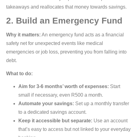
takeaways and reallocates that money towards savings.
2. Build an Emergency Fund
Why it matters:
An emergency fund acts as a financial
safety net for unexpected events like medical
emergencies or job loss, preventing you from falling into
debt.
What to do:
Aim for 3-6 months’ worth of expenses:
Start
small if necessary, even R500 a month.
Automate your savings:
Set up a monthly transfer
to a dedicated savings account.
Keep it accessible but separate:
Use an account
that’s easy to access but not linked to your everyday