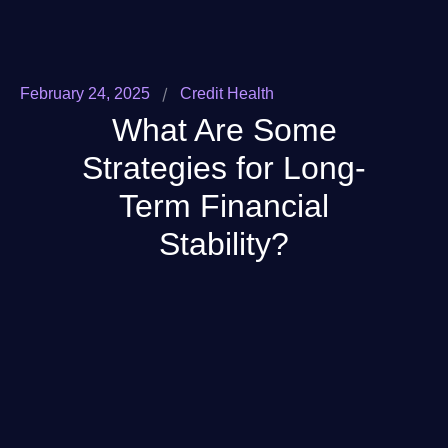
/
February 24, 2025
Credit Health
What Are Some
Strategies for Long-
Term Financial
Stability?