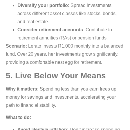
Diversify your portfolio:
Spread investments
across different asset classes like stocks, bonds,
and real estate.
Consider retirement accounts:
Contribute to
retirement annuities (RAs) or pension funds.
Scenario:
Lerato invests R1,000 monthly into a balanced
fund. Over 20 years, her investments grow significantly,
providing a comfortable nest egg for retirement.
5. Live Below Your Means
Why it matters:
Spending less than you earn frees up
money for savings and investments, accelerating your
path to financial stability.
What to do:
Avoid lifestyle inflation:
Don’t increase spending