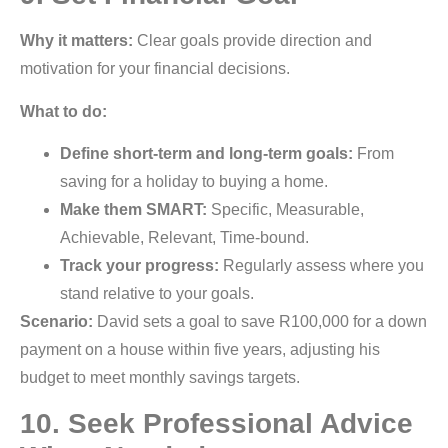
Why it matters:
Clear goals provide direction and
motivation for your financial decisions.
What to do:
Define short-term and long-term goals:
From
saving for a holiday to buying a home.
Make them SMART:
Specific, Measurable,
Achievable, Relevant, Time-bound.
Track your progress:
Regularly assess where you
stand relative to your goals.
Scenario:
David sets a goal to save R100,000 for a down
payment on a house within five years, adjusting his
budget to meet monthly savings targets.
10. Seek Professional Advice