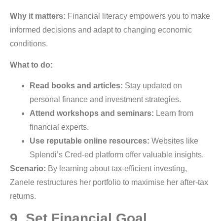
Why it matters:
Financial literacy empowers you to make
informed decisions and adapt to changing economic
conditions.
What to do:
Read books and articles:
Stay updated on
personal finance and investment strategies.
Attend workshops and seminars:
Learn from
financial experts.
Use reputable online resources:
Websites like
Splendi’s Cred-ed platform offer valuable insights.
Scenario:
By learning about tax-efficient investing,
Zanele restructures her portfolio to maximise her after-tax
returns.
9. Set Financial Goal