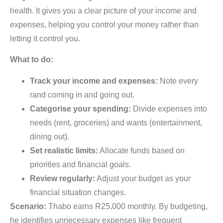
health. It gives you a clear picture of your income and
expenses, helping you control your money rather than
letting it control you.
What to do:
Track your income and expenses:
Note every
rand coming in and going out.
Categorise your spending:
Divide expenses into
needs (rent, groceries) and wants (entertainment,
dining out).
Set realistic limits:
Allocate funds based on
priorities and financial goals.
Review regularly:
Adjust your budget as your
financial situation changes.
Scenario:
Thabo earns R25,000 monthly. By budgeting,
he identifies unnecessary expenses like frequent